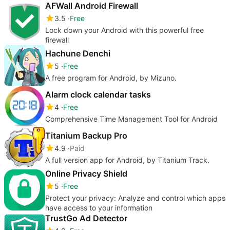
AFWall Android Firewall
3.5
Free
Lock down your Android with this powerful free
firewall
Hachune Denchi
5
Free
A free program for Android, by Mizuno.
Alarm clock calendar tasks
4
Free
Comprehensive Time Management Tool for Android
Titanium Backup Pro
4.9
Paid
A full version app for Android, by Titanium Track.
Online Privacy Shield
5
Free
Protect your privacy: Analyze and control which apps
have access to your information
TrustGo Ad Detector