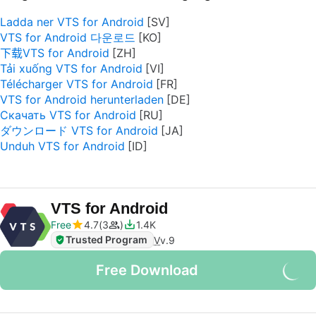
Ladda ner VTS for Android
VTS for Android 다운로드
下载VTS for Android
Tải xuống VTS for Android
Télécharger VTS for Android
VTS for Android herunterladen
Скачать VTS for Android
ダウンロード VTS for Android
Unduh VTS for Android
VTS for Android
Free
4.7
3
1.4K
Trusted Program
V
v.9
Free Download