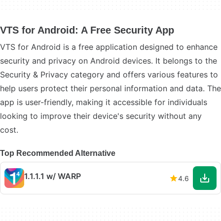
VTS for Android: A Free Security App
VTS for Android is a free application designed to enhance
security and privacy on Android devices. It belongs to the
Security & Privacy category and offers various features to
help users protect their personal information and data. The
app is user-friendly, making it accessible for individuals
looking to improve their device's security without any
cost.
Top Recommended Alternative
1.1.1.1 w/ WARP
4.6