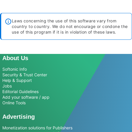
Laws concerning the use of this software vary from
country to country. We do not encourage or condone the
use of this program if it is in violation of these laws.
About Us
Softonic Info
Security & Trust Center
Help & Support
Jobs
Editorial Guidelines
Add your software / app
Online Tools
Advertising
Monetization solutions for Publishers