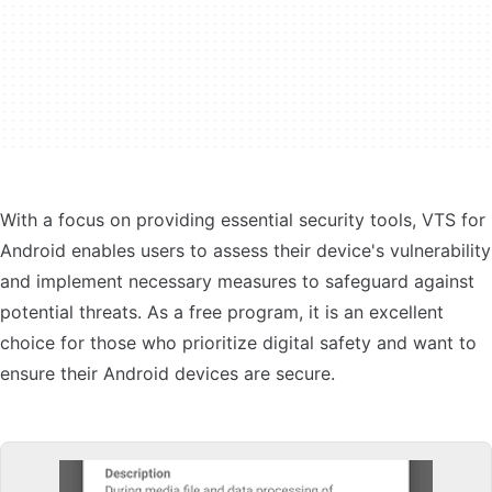
With a focus on providing essential security tools, VTS for
Android enables users to assess their device's vulnerability
and implement necessary measures to safeguard against
potential threats. As a free program, it is an excellent
choice for those who prioritize digital safety and want to
ensure their Android devices are secure.