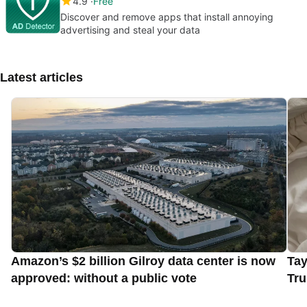
4.9
Free
Discover and remove apps that install annoying
advertising and steal your data
Latest articles
Amazon’s $2 billion Gilroy data center is now
Tay
approved: without a public vote
Tru