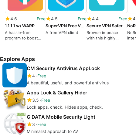
4.6
Free
4.5
Free
4.4
Free
4
1.1.1.1 w/ WARP
SuperVPN Free VPN Client
Secure VPN Safer Faster Internet
NoRo
A hassle-free
A free VPN client
Browse in peace
NoRo
program to boost
with this highly
inte
internet speed
secure tool
with
Explore Apps
CM Security Antivirus AppLock
4
Free
A beautiful, useful, and powerful antivirus
Apps Lock & Gallery Hider
3.5
Free
Lock apps, check. Hides apps, check.
G DATA Mobile Security Light
3
Free
Minimalist approach to AV