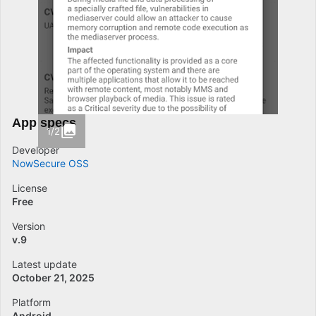
App specs
1/2
Developer
NowSecure OSS
License
Free
Version
v.9
Latest update
October 21, 2025
Platform
Android