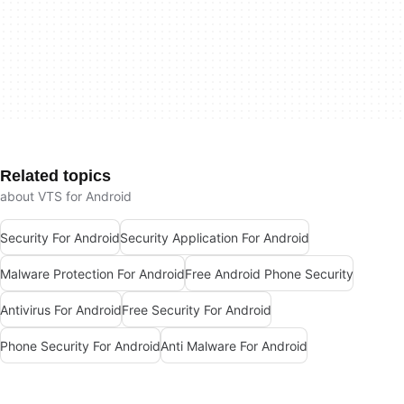
Related topics
about VTS for Android
Security For Android
Security Application For Android
Malware Protection For Android
Free Android Phone Security
Antivirus For Android
Free Security For Android
Phone Security For Android
Anti Malware For Android