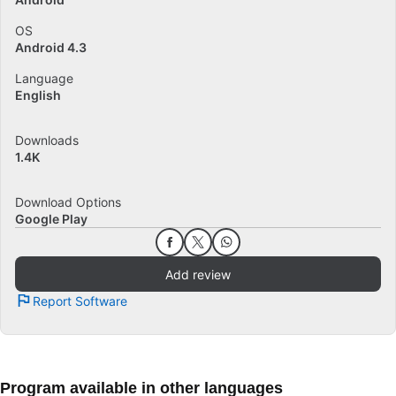
OS
Android 4.3
Language
English
Downloads
1.4K
Download Options
Google Play
Add review
Report Software
Program available in other languages