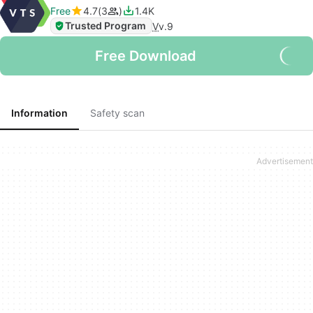
Free
4.7
3
1.4K
Trusted Program
V
v.9
Free Download
Information
Safety scan