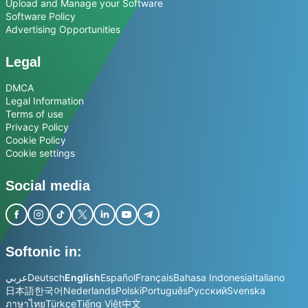
Upload and Manage your Software
Software Policy
Advertising Opportunities
Legal
DMCA
Legal Information
Terms of use
Privacy Policy
Cookie Policy
Cookie settings
Social media
Softonic in:
عربي
Deutsch
English
Español
Français
Bahasa Indonesia
Italiano
日本語
한국어
Nederlands
Polski
Português
Русский
Svenska
ภาษาไทย
Türkçe
Tiếng Việt
中文