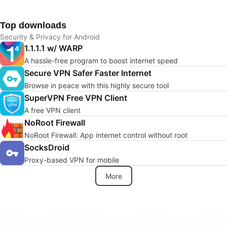
Top downloads
Security & Privacy for Android
1.1.1.1 w/ WARP
A hassle-free program to boost internet speed
Secure VPN Safer Faster Internet
Browse in peace with this highly secure tool
SuperVPN Free VPN Client
A free VPN client
NoRoot Firewall
NoRoot Firewall: App internet control without root
SocksDroid
Proxy-based VPN for mobile
More