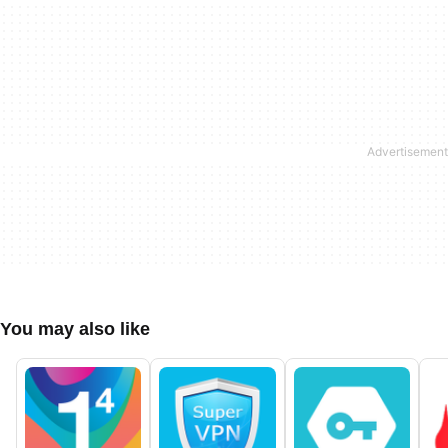
You may also like