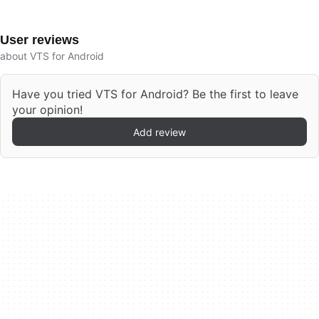
User reviews
about VTS for Android
Have you tried VTS for Android? Be the first to leave
your opinion!
Add review