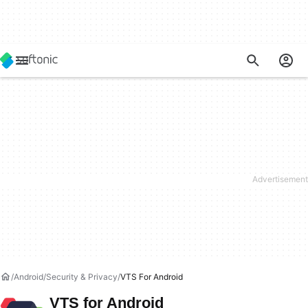
Android
Security & Privacy
VTS For Android
VTS for Android